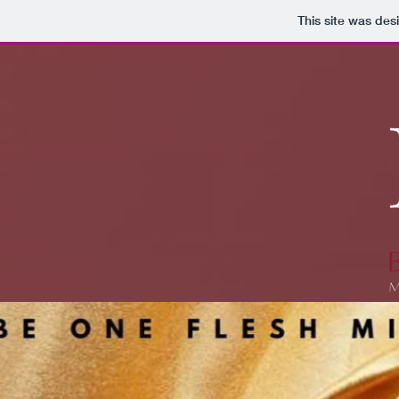
This site was des