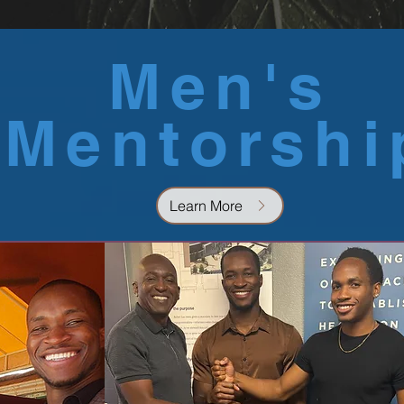
Men's
Mentorshi
Learn More