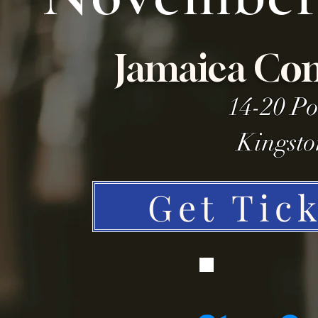
Jamaica Con
14-20 Po
Kingsto
Get Tic