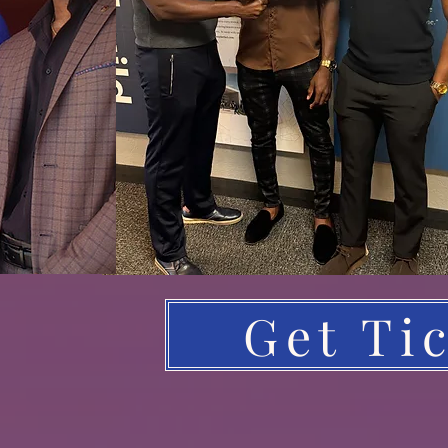
Get Ti