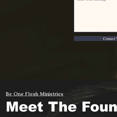
Connect 
Be One Flesh Ministries
Meet The Foun