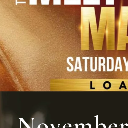
Novembe