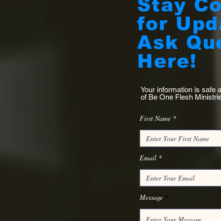
Stay C
for Upd
Ask Qu
Here!
Your information is safe 
of Be One Flesh
Ministri
First Name
Email
Message