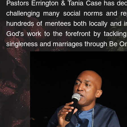
Pastors Errington & Tania Case has dedi
challenging many social norms and rep
hundreds of mentees both locally and in
God's work to the forefront by tacklin
singleness and marriages through Be On