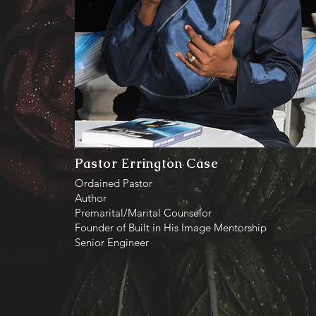
Pastor Errington Case
Ordained Pastor
Author
Premarital/Marital Counselor
Founder of Built in His Image Mentorship
Senior Engineer